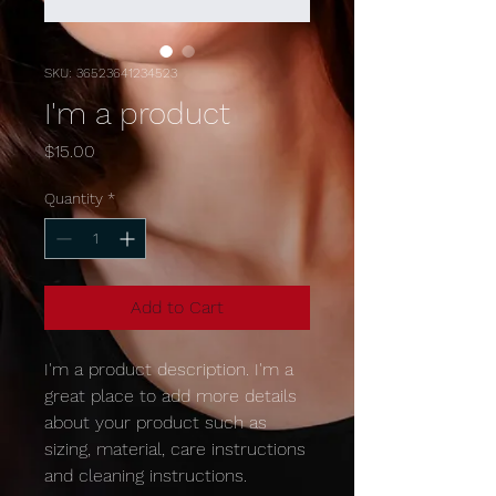
SKU: 36523641234523
I'm a product
Price
$15.00
Quantity
*
Add to Cart
I'm a product description. I'm a 
great place to add more details 
about your product such as 
sizing, material, care instructions 
and cleaning instructions.